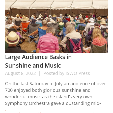
Large Audience Basks in
Sunshine and Music
August
8,
2022
Posted by
ISWO Press
On the last Saturday of July an audience of over
700 enjoyed both glorious sunshine and
wonderful music as the island’s very own
Symphony Orchestra gave a oustanding mid-
Summer concert at the Isle of Wight Steam