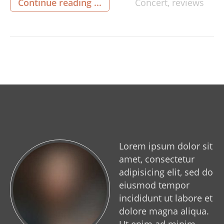
Continue reading ...
Concert
,
reviews
Railway in Havenstreet. The orchestra
dispensed with their usual concert dress and
replaced them with a combination of black […]
Lorem ipsum dolor sit
amet, consectetur
adipisicing elit, sed do
eiusmod tempor
incididunt ut labore et
dolore magna aliqua.
Ut enim ad minim