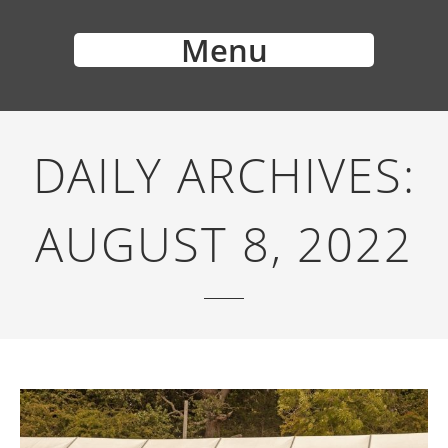
Menu
DAILY ARCHIVES:
AUGUST 8, 2022