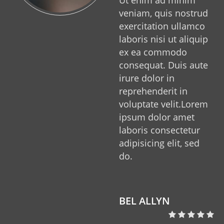
veniam, quis nostrud
exercitation ullamco
laboris nisi ut aliquip
ex ea commodo
consequat. Duis aute
irure dolor in
reprehenderit in
voluptate velit.Lorem
ipsum dolor amet
laboris consectetur
adipisicing elit, sed
do.
o
BEL ALLYN