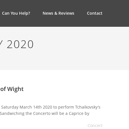
Can You Help?
News & Reviews
Contact
Y 2020
 of Wight
on Saturday March 14th 2020 to perform Tchaikovsky’s
 Sandwiching the Concerto will be a Caprice by
an programme. The concert being held at […]
Concert