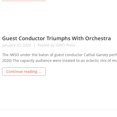
Guest Conductor Triumphs With Orchestra
January
20,
2020
Posted by
ISWO Press
The IWSO under the baton of guest conductor Cathal Garvey perf
2020) The capacity audience were treated to an eclectic mix of mu
concert overture “Street Corner” by English composer Alan Rawst
Continue reading ...
sights […]