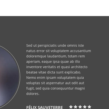
Sed ut perspiciatis unde omnis iste
natus error sit voluptatem accusantium
doloremque laudantium, totam rem
aperiam, eaque ipsa quae ab illo
inventore veritatis et quasi architecto
beatae vitae dicta sunt explicabo.
Nemo enim ipsam voluptatem quia
voluptas sit aspernatur aut odit aut
fugit, sed quia consequuntur magni
dolores.
FÉLIX SAUVETERRE