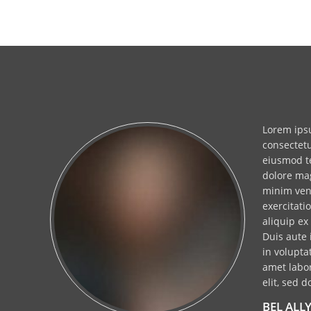
t
Lorem ipsu
bus
consectetu
eiusmod te
dolore ma
minim ven
exercitati
aliquip e
us
Duis aute 
in volupta
sed
amet labor
elit, sed d
BEL ALL