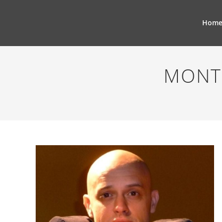
Hom
MONT