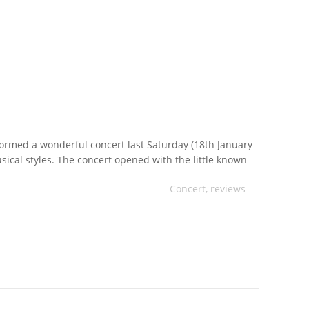
ormed a wonderful concert last Saturday (18th January
sical styles. The concert opened with the little known
horne. The work cleverly and humorously describes the
Concert
,
reviews