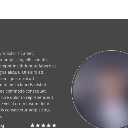
m dolor sit amet,
r adipisicing elit, sed do
mpor incididunt ut labore et
gna aliqua. Ut enim ad
iam, quis nostrud
on ullamco laboris nisi ut
x ea commodo consequat.
irure dolor in reprehenderit
te velit.Lorem ipsum dolor
is consectetur adipisicing
o.
YN