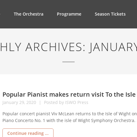
e
The Orchestra
Programme
Season Tickets
HLY ARCHIVES:
JANUAR
Popular Pianist makes return visit To the Isle
January
29,
2020
Posted by
ISWO Press
Popular concert pianist Viv McLean returns to the Isle of Wight 
Piano Concerto No. 1 with the isle of Wight Symphony Orchestra.
Rachmaninov and a Symphony by Balakirev making it an all Russi
Continue reading ...